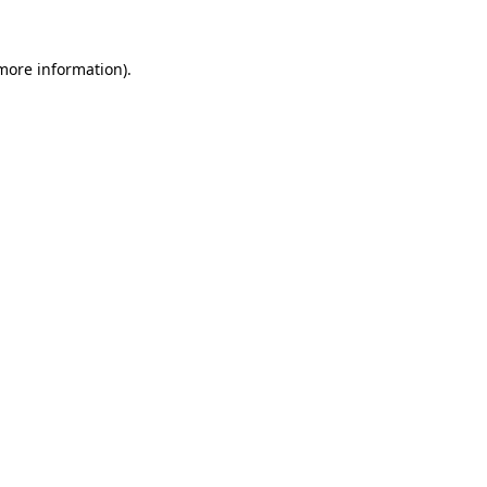
 more information)
.