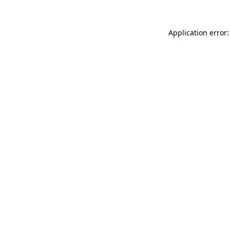
Application error