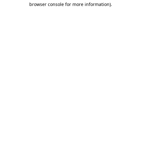
browser console for more information)
.