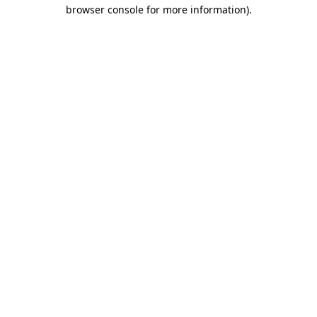
browser console for more information)
.