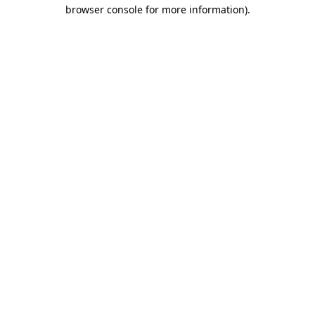
browser console for more information)
.